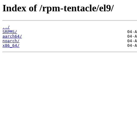
Index of /rpm-tentacle/el9/
../
SRPMS/
aarch64/
noarch/
x86_64/