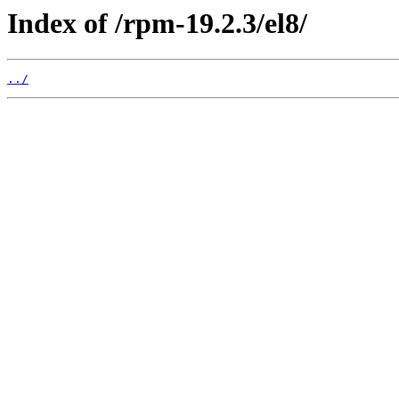
Index of /rpm-19.2.3/el8/
../