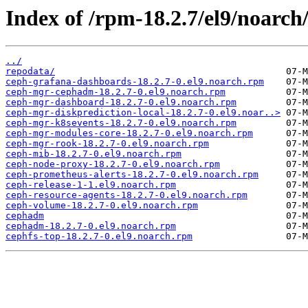
Index of /rpm-18.2.7/el9/noarch
../
repodata/
ceph-grafana-dashboards-18.2.7-0.el9.noarch.rpm
ceph-mgr-cephadm-18.2.7-0.el9.noarch.rpm
ceph-mgr-dashboard-18.2.7-0.el9.noarch.rpm
ceph-mgr-diskprediction-local-18.2.7-0.el9.noar..>
ceph-mgr-k8sevents-18.2.7-0.el9.noarch.rpm
ceph-mgr-modules-core-18.2.7-0.el9.noarch.rpm
ceph-mgr-rook-18.2.7-0.el9.noarch.rpm
ceph-mib-18.2.7-0.el9.noarch.rpm
ceph-node-proxy-18.2.7-0.el9.noarch.rpm
ceph-prometheus-alerts-18.2.7-0.el9.noarch.rpm
ceph-release-1-1.el9.noarch.rpm
ceph-resource-agents-18.2.7-0.el9.noarch.rpm
ceph-volume-18.2.7-0.el9.noarch.rpm
cephadm
cephadm-18.2.7-0.el9.noarch.rpm
cephfs-top-18.2.7-0.el9.noarch.rpm