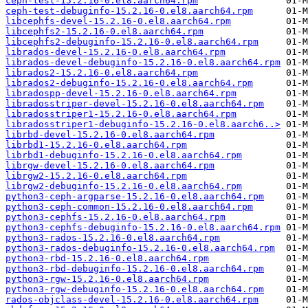
ceph-test-15.2.16-0.el8.aarch64.rpm
ceph-test-debuginfo-15.2.16-0.el8.aarch64.rpm
libcephfs-devel-15.2.16-0.el8.aarch64.rpm
libcephfs2-15.2.16-0.el8.aarch64.rpm
libcephfs2-debuginfo-15.2.16-0.el8.aarch64.rpm
librados-devel-15.2.16-0.el8.aarch64.rpm
librados-devel-debuginfo-15.2.16-0.el8.aarch64.rpm
librados2-15.2.16-0.el8.aarch64.rpm
librados2-debuginfo-15.2.16-0.el8.aarch64.rpm
libradospp-devel-15.2.16-0.el8.aarch64.rpm
libradosstriper-devel-15.2.16-0.el8.aarch64.rpm
libradosstriper1-15.2.16-0.el8.aarch64.rpm
libradosstriper1-debuginfo-15.2.16-0.el8.aarch6..>
librbd-devel-15.2.16-0.el8.aarch64.rpm
librbd1-15.2.16-0.el8.aarch64.rpm
librbd1-debuginfo-15.2.16-0.el8.aarch64.rpm
librgw-devel-15.2.16-0.el8.aarch64.rpm
librgw2-15.2.16-0.el8.aarch64.rpm
librgw2-debuginfo-15.2.16-0.el8.aarch64.rpm
python3-ceph-argparse-15.2.16-0.el8.aarch64.rpm
python3-ceph-common-15.2.16-0.el8.aarch64.rpm
python3-cephfs-15.2.16-0.el8.aarch64.rpm
python3-cephfs-debuginfo-15.2.16-0.el8.aarch64.rpm
python3-rados-15.2.16-0.el8.aarch64.rpm
python3-rados-debuginfo-15.2.16-0.el8.aarch64.rpm
python3-rbd-15.2.16-0.el8.aarch64.rpm
python3-rbd-debuginfo-15.2.16-0.el8.aarch64.rpm
python3-rgw-15.2.16-0.el8.aarch64.rpm
python3-rgw-debuginfo-15.2.16-0.el8.aarch64.rpm
rados-objclass-devel-15.2.16-0.el8.aarch64.rpm