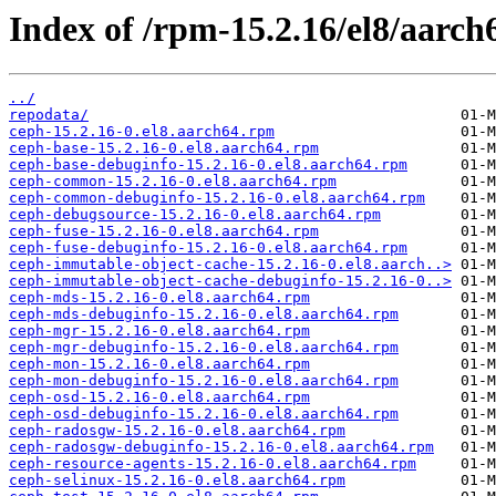
Index of /rpm-15.2.16/el8/aarch
../
repodata/
ceph-15.2.16-0.el8.aarch64.rpm
ceph-base-15.2.16-0.el8.aarch64.rpm
ceph-base-debuginfo-15.2.16-0.el8.aarch64.rpm
ceph-common-15.2.16-0.el8.aarch64.rpm
ceph-common-debuginfo-15.2.16-0.el8.aarch64.rpm
ceph-debugsource-15.2.16-0.el8.aarch64.rpm
ceph-fuse-15.2.16-0.el8.aarch64.rpm
ceph-fuse-debuginfo-15.2.16-0.el8.aarch64.rpm
ceph-immutable-object-cache-15.2.16-0.el8.aarch..>
ceph-immutable-object-cache-debuginfo-15.2.16-0..>
ceph-mds-15.2.16-0.el8.aarch64.rpm
ceph-mds-debuginfo-15.2.16-0.el8.aarch64.rpm
ceph-mgr-15.2.16-0.el8.aarch64.rpm
ceph-mgr-debuginfo-15.2.16-0.el8.aarch64.rpm
ceph-mon-15.2.16-0.el8.aarch64.rpm
ceph-mon-debuginfo-15.2.16-0.el8.aarch64.rpm
ceph-osd-15.2.16-0.el8.aarch64.rpm
ceph-osd-debuginfo-15.2.16-0.el8.aarch64.rpm
ceph-radosgw-15.2.16-0.el8.aarch64.rpm
ceph-radosgw-debuginfo-15.2.16-0.el8.aarch64.rpm
ceph-resource-agents-15.2.16-0.el8.aarch64.rpm
ceph-selinux-15.2.16-0.el8.aarch64.rpm