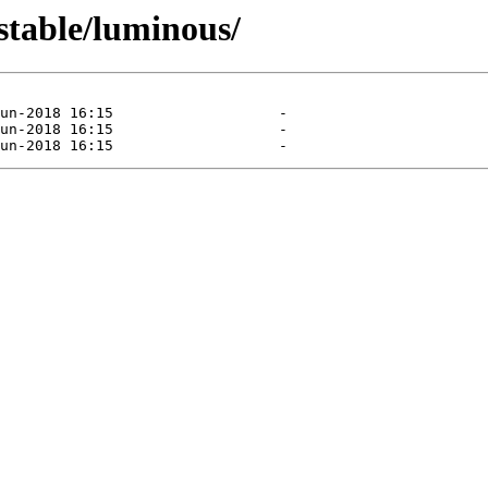
stable/luminous/