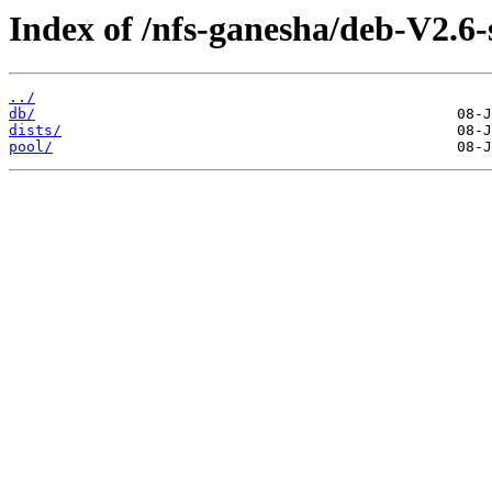
Index of /nfs-ganesha/deb-V2.6-
../
db/
dists/
pool/