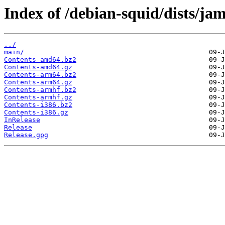
Index of /debian-squid/dists/ja
../
main/
Contents-amd64.bz2
Contents-amd64.gz
Contents-arm64.bz2
Contents-arm64.gz
Contents-armhf.bz2
Contents-armhf.gz
Contents-i386.bz2
Contents-i386.gz
InRelease
Release
Release.gpg