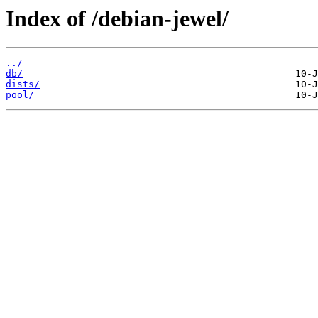
Index of /debian-jewel/
../
db/
dists/
pool/