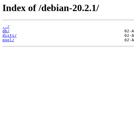
Index of /debian-20.2.1/
../
db/
dists/
pool/