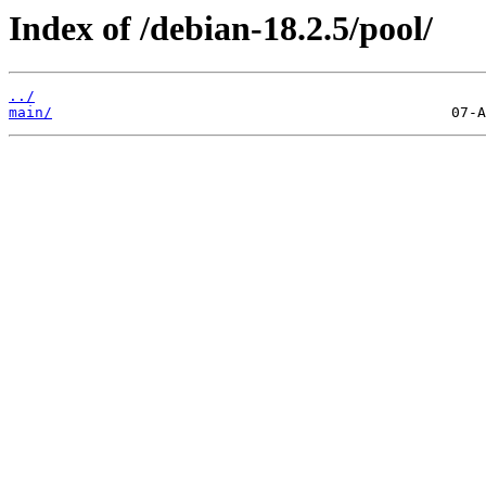
Index of /debian-18.2.5/pool/
../
main/