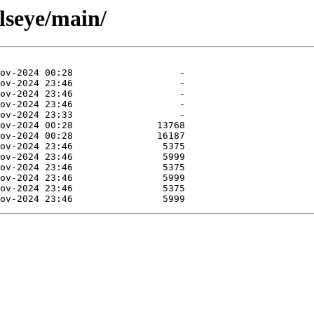
llseye/main/