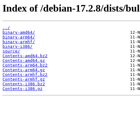
Index of /debian-17.2.8/dists/bu
../
binary-amd64/
binary-arm64/
binary-armhf/
binary-i386/
source/
Contents-amd64.bz2
Contents-amd64.gz
Contents-arm64.bz2
Contents-arm64.gz
Contents-armhf.bz2
Contents-armhf.gz
Contents-i386.bz2
Contents-i386.gz