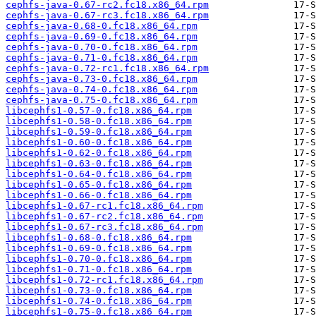
cephfs-java-0.67-rc2.fc18.x86_64.rpm
cephfs-java-0.67-rc3.fc18.x86_64.rpm
cephfs-java-0.68-0.fc18.x86_64.rpm
cephfs-java-0.69-0.fc18.x86_64.rpm
cephfs-java-0.70-0.fc18.x86_64.rpm
cephfs-java-0.71-0.fc18.x86_64.rpm
cephfs-java-0.72-rc1.fc18.x86_64.rpm
cephfs-java-0.73-0.fc18.x86_64.rpm
cephfs-java-0.74-0.fc18.x86_64.rpm
cephfs-java-0.75-0.fc18.x86_64.rpm
libcephfs1-0.57-0.fc18.x86_64.rpm
libcephfs1-0.58-0.fc18.x86_64.rpm
libcephfs1-0.59-0.fc18.x86_64.rpm
libcephfs1-0.60-0.fc18.x86_64.rpm
libcephfs1-0.62-0.fc18.x86_64.rpm
libcephfs1-0.63-0.fc18.x86_64.rpm
libcephfs1-0.64-0.fc18.x86_64.rpm
libcephfs1-0.65-0.fc18.x86_64.rpm
libcephfs1-0.66-0.fc18.x86_64.rpm
libcephfs1-0.67-rc1.fc18.x86_64.rpm
libcephfs1-0.67-rc2.fc18.x86_64.rpm
libcephfs1-0.67-rc3.fc18.x86_64.rpm
libcephfs1-0.68-0.fc18.x86_64.rpm
libcephfs1-0.69-0.fc18.x86_64.rpm
libcephfs1-0.70-0.fc18.x86_64.rpm
libcephfs1-0.71-0.fc18.x86_64.rpm
libcephfs1-0.72-rc1.fc18.x86_64.rpm
libcephfs1-0.73-0.fc18.x86_64.rpm
libcephfs1-0.74-0.fc18.x86_64.rpm
libcephfs1-0.75-0.fc18.x86_64.rpm