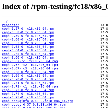
Index of /rpm-testing/fc18/x86_
../
repodata/
ceph-0.57-0.fc18.x86_64.rpm
ceph-0.58-0.fc18.x86_64.rpm
ceph-0.59-0.fc18.x86_64.rpm
ceph-0.60-0.fc18.x86_64.rpm
ceph-0.62-0.fc18.x86_64.rpm
ceph-0.63-0.fc18.x86_64.rpm
ceph-0.64-0.fc18.x86_64.rpm
ceph-0.65-0.fc18.x86_64.rpm
ceph-0.66-0.fc18.x86_64.rpm
ceph-0.67-rc1.fc18.x86_64.rpm
ceph-0.67-rc2.fc18.x86_64.rpm
ceph-0.67-rc3.fc18.x86_64.rpm
ceph-0.68-0.fc18.x86_64.rpm
ceph-0.69-0.fc18.x86_64.rpm
ceph-0.70-0.fc18.x86_64.rpm
ceph-0.71-0.fc18.x86_64.rpm
ceph-0.72-rc1.fc18.x86_64.rpm
ceph-0.73-0.fc18.x86_64.rpm
ceph-0.74-0.fc18.x86_64.rpm
ceph-0.75-0.fc18.x86_64.rpm
ceph-debuginfo-0.68-0.fc18.x86_64.rpm
ceph-devel-0.57-0.fc18.x86_64.rpm