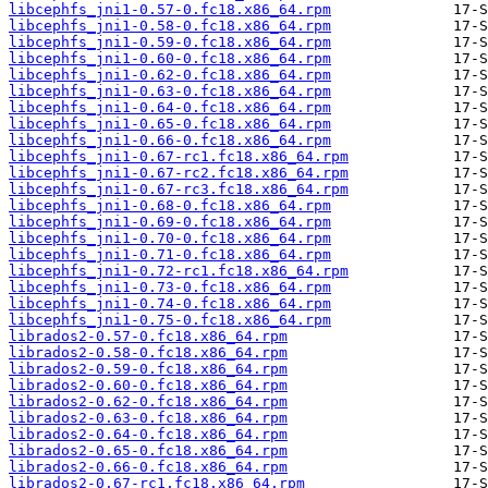
libcephfs_jni1-0.57-0.fc18.x86_64.rpm
libcephfs_jni1-0.58-0.fc18.x86_64.rpm
libcephfs_jni1-0.59-0.fc18.x86_64.rpm
libcephfs_jni1-0.60-0.fc18.x86_64.rpm
libcephfs_jni1-0.62-0.fc18.x86_64.rpm
libcephfs_jni1-0.63-0.fc18.x86_64.rpm
libcephfs_jni1-0.64-0.fc18.x86_64.rpm
libcephfs_jni1-0.65-0.fc18.x86_64.rpm
libcephfs_jni1-0.66-0.fc18.x86_64.rpm
libcephfs_jni1-0.67-rc1.fc18.x86_64.rpm
libcephfs_jni1-0.67-rc2.fc18.x86_64.rpm
libcephfs_jni1-0.67-rc3.fc18.x86_64.rpm
libcephfs_jni1-0.68-0.fc18.x86_64.rpm
libcephfs_jni1-0.69-0.fc18.x86_64.rpm
libcephfs_jni1-0.70-0.fc18.x86_64.rpm
libcephfs_jni1-0.71-0.fc18.x86_64.rpm
libcephfs_jni1-0.72-rc1.fc18.x86_64.rpm
libcephfs_jni1-0.73-0.fc18.x86_64.rpm
libcephfs_jni1-0.74-0.fc18.x86_64.rpm
libcephfs_jni1-0.75-0.fc18.x86_64.rpm
librados2-0.57-0.fc18.x86_64.rpm
librados2-0.58-0.fc18.x86_64.rpm
librados2-0.59-0.fc18.x86_64.rpm
librados2-0.60-0.fc18.x86_64.rpm
librados2-0.62-0.fc18.x86_64.rpm
librados2-0.63-0.fc18.x86_64.rpm
librados2-0.64-0.fc18.x86_64.rpm
librados2-0.65-0.fc18.x86_64.rpm
librados2-0.66-0.fc18.x86_64.rpm
librados2-0.67-rc1.fc18.x86_64.rpm