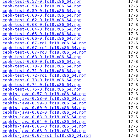
ceph-test-0.57-0.fc18.x86_64.rpm
ceph-test-0.58-0.fc18.x86_64.rpm
ceph-test-0.59-0.fc18.x86_64.rpm
ceph-test-0.60-0.fc18.x86_64.rpm
ceph-test-0.62-0.fc18.x86_64.rpm
ceph-test-0.63-0.fc18.x86_64.rpm
ceph-test-0.64-0.fc18.x86_64.rpm
ceph-test-0.65-0.fc18.x86_64.rpm
ceph-test-0.66-0.fc18.x86_64.rpm
ceph-test-0.67-rc1.fc18.x86_64.rpm
ceph-test-0.67-rc2.fc18.x86_64.rpm
ceph-test-0.67-rc3.fc18.x86_64.rpm
ceph-test-0.68-0.fc18.x86_64.rpm
ceph-test-0.69-0.fc18.x86_64.rpm
ceph-test-0.70-0.fc18.x86_64.rpm
ceph-test-0.71-0.fc18.x86_64.rpm
ceph-test-0.72-rc1.fc18.x86_64.rpm
ceph-test-0.73-0.fc18.x86_64.rpm
ceph-test-0.74-0.fc18.x86_64.rpm
ceph-test-0.75-0.fc18.x86_64.rpm
cephfs-java-0.57-0.fc18.x86_64.rpm
cephfs-java-0.58-0.fc18.x86_64.rpm
cephfs-java-0.59-0.fc18.x86_64.rpm
cephfs-java-0.60-0.fc18.x86_64.rpm
cephfs-java-0.62-0.fc18.x86_64.rpm
cephfs-java-0.63-0.fc18.x86_64.rpm
cephfs-java-0.64-0.fc18.x86_64.rpm
cephfs-java-0.65-0.fc18.x86_64.rpm
cephfs-java-0.66-0.fc18.x86_64.rpm
cephfs-java-0.67-rc1.fc18.x86_64.rpm