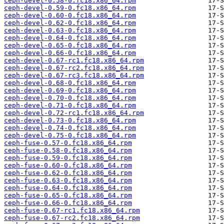
ceph-devel-0.58-0.fc18.x86_64.rpm
ceph-devel-0.59-0.fc18.x86_64.rpm
ceph-devel-0.60-0.fc18.x86_64.rpm
ceph-devel-0.62-0.fc18.x86_64.rpm
ceph-devel-0.63-0.fc18.x86_64.rpm
ceph-devel-0.64-0.fc18.x86_64.rpm
ceph-devel-0.65-0.fc18.x86_64.rpm
ceph-devel-0.66-0.fc18.x86_64.rpm
ceph-devel-0.67-rc1.fc18.x86_64.rpm
ceph-devel-0.67-rc2.fc18.x86_64.rpm
ceph-devel-0.67-rc3.fc18.x86_64.rpm
ceph-devel-0.68-0.fc18.x86_64.rpm
ceph-devel-0.69-0.fc18.x86_64.rpm
ceph-devel-0.70-0.fc18.x86_64.rpm
ceph-devel-0.71-0.fc18.x86_64.rpm
ceph-devel-0.72-rc1.fc18.x86_64.rpm
ceph-devel-0.73-0.fc18.x86_64.rpm
ceph-devel-0.74-0.fc18.x86_64.rpm
ceph-devel-0.75-0.fc18.x86_64.rpm
ceph-fuse-0.57-0.fc18.x86_64.rpm
ceph-fuse-0.58-0.fc18.x86_64.rpm
ceph-fuse-0.59-0.fc18.x86_64.rpm
ceph-fuse-0.60-0.fc18.x86_64.rpm
ceph-fuse-0.62-0.fc18.x86_64.rpm
ceph-fuse-0.63-0.fc18.x86_64.rpm
ceph-fuse-0.64-0.fc18.x86_64.rpm
ceph-fuse-0.65-0.fc18.x86_64.rpm
ceph-fuse-0.66-0.fc18.x86_64.rpm
ceph-fuse-0.67-rc1.fc18.x86_64.rpm
ceph-fuse-0.67-rc2.fc18.x86_64.rpm