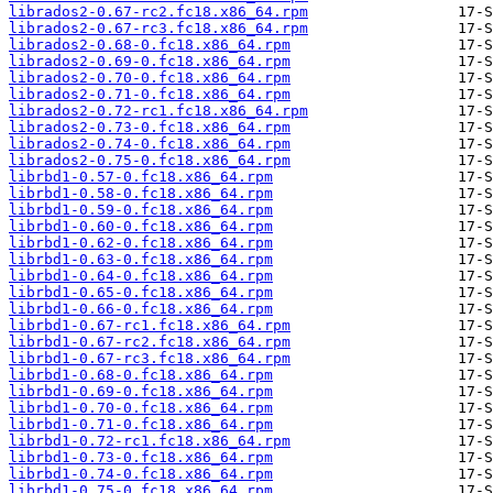
librados2-0.67-rc2.fc18.x86_64.rpm
librados2-0.67-rc3.fc18.x86_64.rpm
librados2-0.68-0.fc18.x86_64.rpm
librados2-0.69-0.fc18.x86_64.rpm
librados2-0.70-0.fc18.x86_64.rpm
librados2-0.71-0.fc18.x86_64.rpm
librados2-0.72-rc1.fc18.x86_64.rpm
librados2-0.73-0.fc18.x86_64.rpm
librados2-0.74-0.fc18.x86_64.rpm
librados2-0.75-0.fc18.x86_64.rpm
librbd1-0.57-0.fc18.x86_64.rpm
librbd1-0.58-0.fc18.x86_64.rpm
librbd1-0.59-0.fc18.x86_64.rpm
librbd1-0.60-0.fc18.x86_64.rpm
librbd1-0.62-0.fc18.x86_64.rpm
librbd1-0.63-0.fc18.x86_64.rpm
librbd1-0.64-0.fc18.x86_64.rpm
librbd1-0.65-0.fc18.x86_64.rpm
librbd1-0.66-0.fc18.x86_64.rpm
librbd1-0.67-rc1.fc18.x86_64.rpm
librbd1-0.67-rc2.fc18.x86_64.rpm
librbd1-0.67-rc3.fc18.x86_64.rpm
librbd1-0.68-0.fc18.x86_64.rpm
librbd1-0.69-0.fc18.x86_64.rpm
librbd1-0.70-0.fc18.x86_64.rpm
librbd1-0.71-0.fc18.x86_64.rpm
librbd1-0.72-rc1.fc18.x86_64.rpm
librbd1-0.73-0.fc18.x86_64.rpm
librbd1-0.74-0.fc18.x86_64.rpm
librbd1-0.75-0.fc18.x86_64.rpm