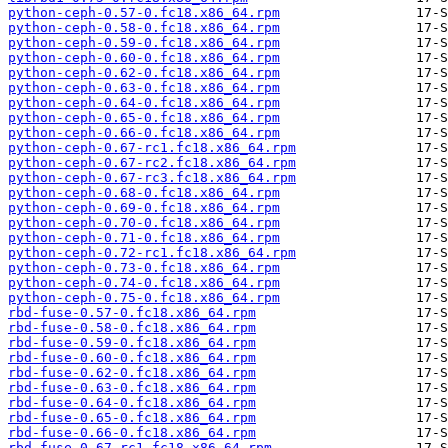
python-ceph-0.57-0.fc18.x86_64.rpm
python-ceph-0.58-0.fc18.x86_64.rpm
python-ceph-0.59-0.fc18.x86_64.rpm
python-ceph-0.60-0.fc18.x86_64.rpm
python-ceph-0.62-0.fc18.x86_64.rpm
python-ceph-0.63-0.fc18.x86_64.rpm
python-ceph-0.64-0.fc18.x86_64.rpm
python-ceph-0.65-0.fc18.x86_64.rpm
python-ceph-0.66-0.fc18.x86_64.rpm
python-ceph-0.67-rc1.fc18.x86_64.rpm
python-ceph-0.67-rc2.fc18.x86_64.rpm
python-ceph-0.67-rc3.fc18.x86_64.rpm
python-ceph-0.68-0.fc18.x86_64.rpm
python-ceph-0.69-0.fc18.x86_64.rpm
python-ceph-0.70-0.fc18.x86_64.rpm
python-ceph-0.71-0.fc18.x86_64.rpm
python-ceph-0.72-rc1.fc18.x86_64.rpm
python-ceph-0.73-0.fc18.x86_64.rpm
python-ceph-0.74-0.fc18.x86_64.rpm
python-ceph-0.75-0.fc18.x86_64.rpm
rbd-fuse-0.57-0.fc18.x86_64.rpm
rbd-fuse-0.58-0.fc18.x86_64.rpm
rbd-fuse-0.59-0.fc18.x86_64.rpm
rbd-fuse-0.60-0.fc18.x86_64.rpm
rbd-fuse-0.62-0.fc18.x86_64.rpm
rbd-fuse-0.63-0.fc18.x86_64.rpm
rbd-fuse-0.64-0.fc18.x86_64.rpm
rbd-fuse-0.65-0.fc18.x86_64.rpm
rbd-fuse-0.66-0.fc18.x86_64.rpm
rbd-fuse-0.67-rc1.fc18.x86_64.rpm