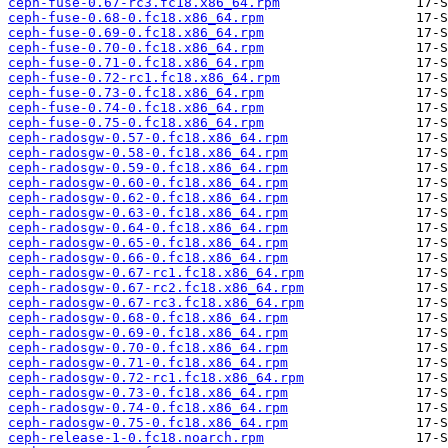
ceph-fuse-0.67-rc3.fc18.x86_64.rpm
ceph-fuse-0.68-0.fc18.x86_64.rpm
ceph-fuse-0.69-0.fc18.x86_64.rpm
ceph-fuse-0.70-0.fc18.x86_64.rpm
ceph-fuse-0.71-0.fc18.x86_64.rpm
ceph-fuse-0.72-rc1.fc18.x86_64.rpm
ceph-fuse-0.73-0.fc18.x86_64.rpm
ceph-fuse-0.74-0.fc18.x86_64.rpm
ceph-fuse-0.75-0.fc18.x86_64.rpm
ceph-radosgw-0.57-0.fc18.x86_64.rpm
ceph-radosgw-0.58-0.fc18.x86_64.rpm
ceph-radosgw-0.59-0.fc18.x86_64.rpm
ceph-radosgw-0.60-0.fc18.x86_64.rpm
ceph-radosgw-0.62-0.fc18.x86_64.rpm
ceph-radosgw-0.63-0.fc18.x86_64.rpm
ceph-radosgw-0.64-0.fc18.x86_64.rpm
ceph-radosgw-0.65-0.fc18.x86_64.rpm
ceph-radosgw-0.66-0.fc18.x86_64.rpm
ceph-radosgw-0.67-rc1.fc18.x86_64.rpm
ceph-radosgw-0.67-rc2.fc18.x86_64.rpm
ceph-radosgw-0.67-rc3.fc18.x86_64.rpm
ceph-radosgw-0.68-0.fc18.x86_64.rpm
ceph-radosgw-0.69-0.fc18.x86_64.rpm
ceph-radosgw-0.70-0.fc18.x86_64.rpm
ceph-radosgw-0.71-0.fc18.x86_64.rpm
ceph-radosgw-0.72-rc1.fc18.x86_64.rpm
ceph-radosgw-0.73-0.fc18.x86_64.rpm
ceph-radosgw-0.74-0.fc18.x86_64.rpm
ceph-radosgw-0.75-0.fc18.x86_64.rpm
ceph-release-1-0.fc18.noarch.rpm