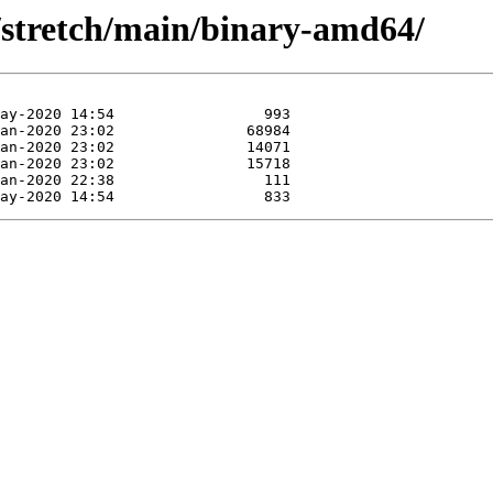
s/stretch/main/binary-amd64/