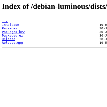
Index of /debian-luminous/dist
../
InRelease
Packages
Packages.bz2
Packages.gz
Release
Release.gpg