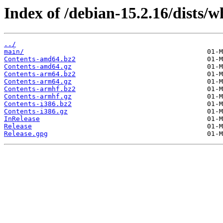
Index of /debian-15.2.16/dists/w
../
main/
Contents-amd64.bz2
Contents-amd64.gz
Contents-arm64.bz2
Contents-arm64.gz
Contents-armhf.bz2
Contents-armhf.gz
Contents-i386.bz2
Contents-i386.gz
InRelease
Release
Release.gpg